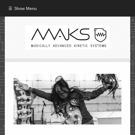
Show Menu
HOME
ABOUT
MISSION
PROCESS
CREW
PROJECTS
Performance
Artifacts / Installation
Guerrilla_Theater
Fine Art