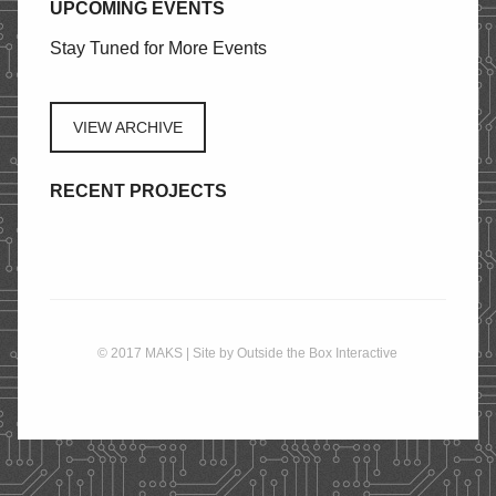
UPCOMING EVENTS
STORE
Stay Tuned for More Events
CONTACT
VIEW ARCHIVE
RECENT PROJECTS
© 2017 MAKS | Site by
Outside the Box Interactive