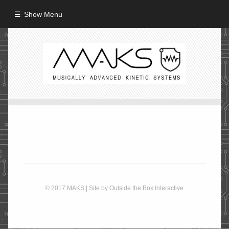
Show Menu
HOME
ABOUT
MISSION
PROCESS
CREW
PROJECTS
Performance
© 2017 MAKS | Site by
Outside the Box Interactive
Artifacts / Installation
Guerrilla_Theater
Fine Art