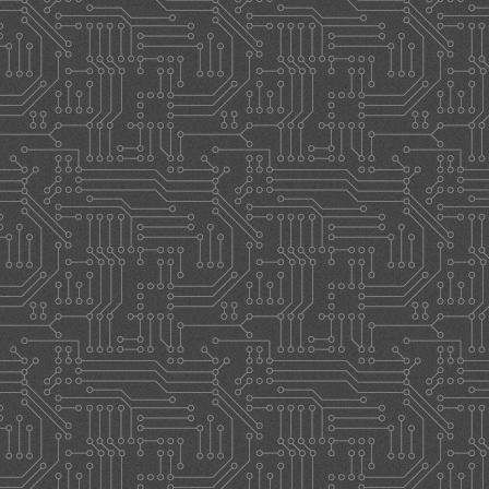
STORE
CONTACT