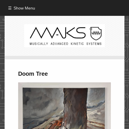
Show Menu
HOME
ABOUT
MISSION
PROCESS
Doom Tree
CREW
PROJECTS
Performance
Artifacts / Installation
Guerrilla_Theater
Fine Art