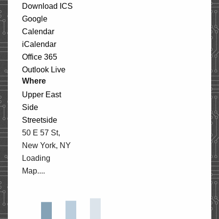
Download ICS
STORE
Google
Calendar
iCalendar
CONTACT
Office 365
Outlook Live
Where
Upper East
Side
Streetside
50 E 57 St,
New York, NY
Loading
Map....