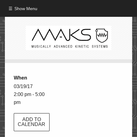
Show Menu
HOME
ABOUT
MISSION
PROCESS
When
CREW
03/19/17
2:00 pm - 5:00
PROJECTS
pm
Performance
Artifacts / Installation
ADD TO
CALENDAR
Guerrilla_Theater
Fine Art