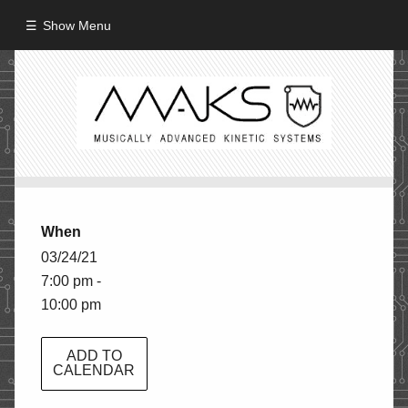
Show Menu
HOME
ABOUT
MISSION
PROCESS
When
CREW
03/24/21
7:00 pm -
PROJECTS
10:00 pm
Performance
Artifacts / Installation
ADD TO
CALENDAR
Guerrilla_Theater
Fine Art