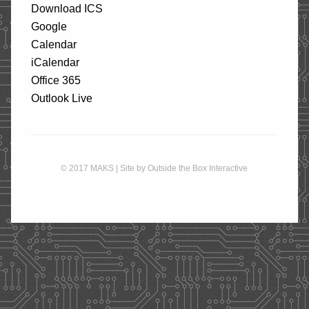
Download ICS
STORE
Google
Calendar
iCalendar
CONTACT
Office 365
Outlook Live
© 2017 MAKS | Site by
Outside the Box Interactive