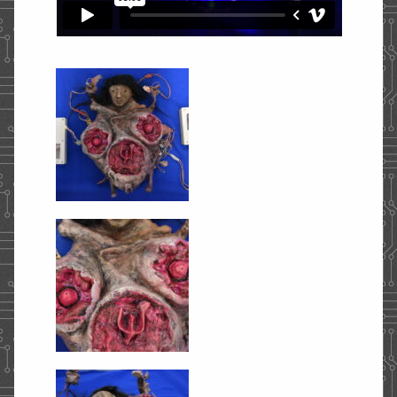
STORE
CONTACT