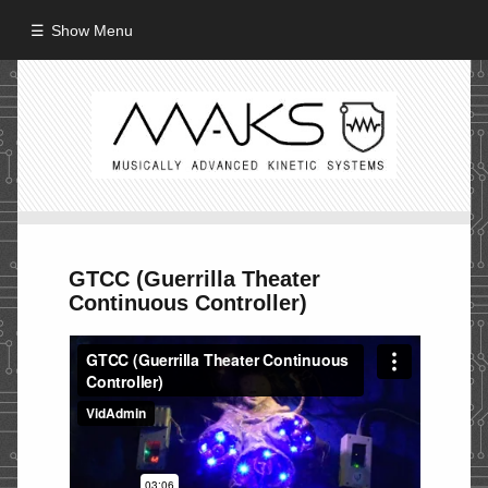
Show Menu
HOME
ABOUT
MISSION
PROCESS
GTCC (Guerrilla Theater
CREW
Continuous Controller)
PROJECTS
Performance
Artifacts / Installation
Guerrilla_Theater
Fine Art