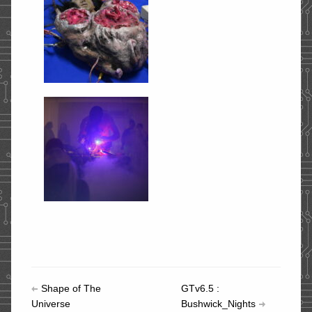
Shape of The
GTv6.5 :
Universe
Bushwick_Nights