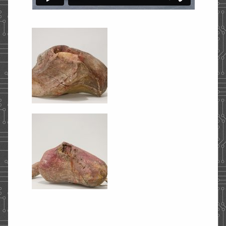
STORE
CONTACT