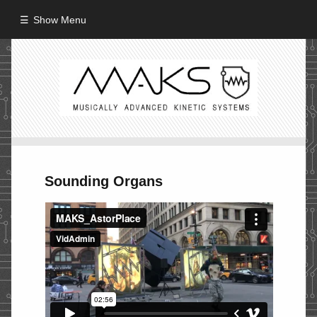
Show Menu
HOME
ABOUT
MISSION
PROCESS
Sounding Organs
CREW
PROJECTS
Performance
Artifacts / Installation
Guerrilla_Theater
Fine Art