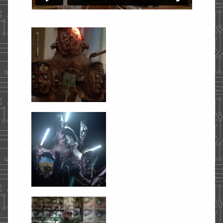
STORE
CONTACT