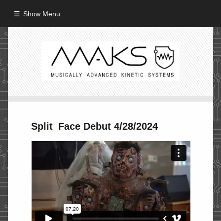
Show Menu
HOME
ABOUT
MISSION
PROCESS
Split_Face Debut 4/28/2024
CREW
PROJECTS
Performance
Artifacts / Installation
Guerrilla_Theater
Fine Art