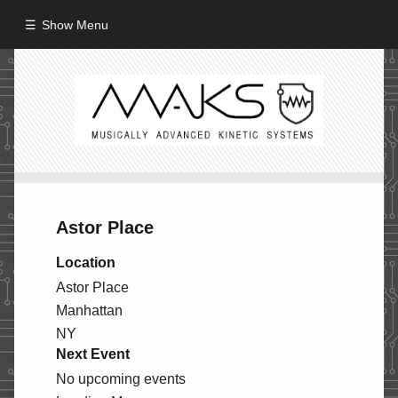
Show Menu
HOME
ABOUT
MISSION
PROCESS
Astor Place
CREW
Location
PROJECTS
Astor Place
Manhattan
Performance
NY
Artifacts / Installation
Next Event
Guerrilla_Theater
No upcoming events
Fine Art