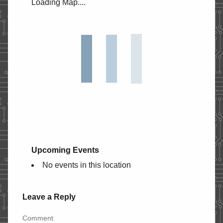
Loading Map....
STORE
CONTACT
Upcoming Events
No events in this location
Leave a Reply
Comment