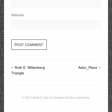
Website
Ruth E. Wittenberg
Astor_Place
Triangle
© 2017 MAKS | Site by
Outside the Box Interactive