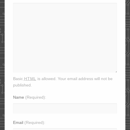
html
Basic
is allowed. Your email address will not be
published.
Name
(Required)
Email
(Required)